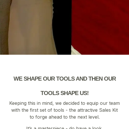
WE SHAPE OUR TOOLS AND THEN OUR
TOOLS SHAPE US!
Keeping this in mind, we decided to equip our team
with the first set of tools - the attractive Sales Kit
to forge ahead to the next level.
It’s a masterpiece - do have a look.