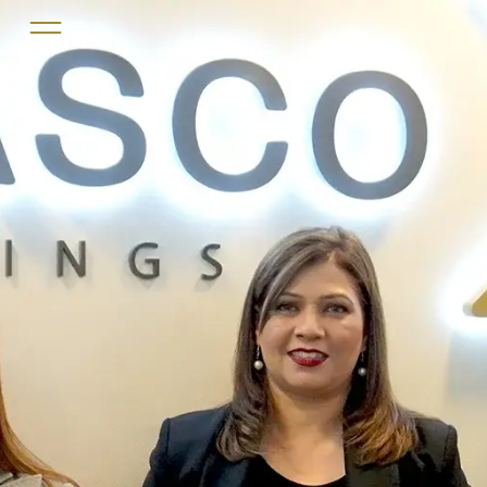
Home
About us
Services
Projects