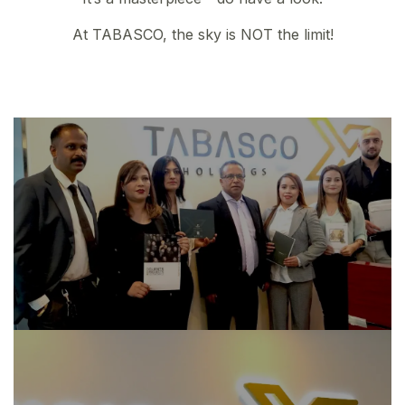
At TABASCO, the sky is NOT the limit!